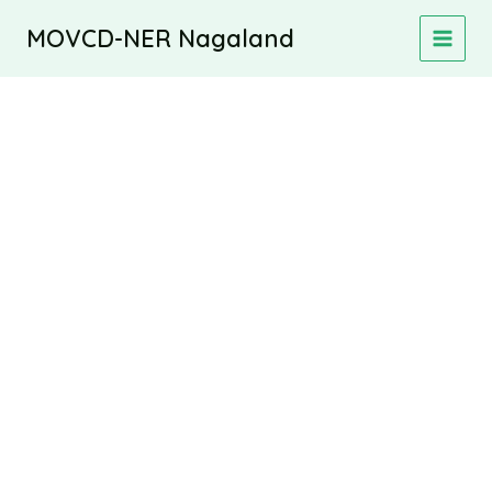
Skip
MOVCD-NER Nagaland
to
MAIN
content
MEN