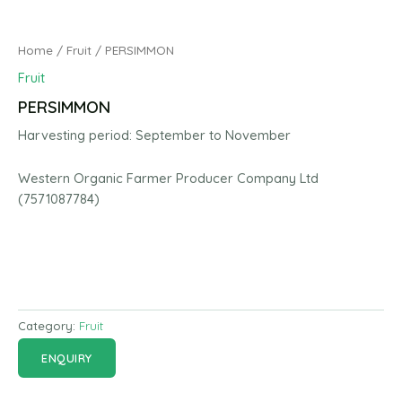
Home
/
Fruit
/ PERSIMMON
Fruit
PERSIMMON
Harvesting period: September to November
Western Organic Farmer Producer Company Ltd
(7571087784)
Category:
Fruit
ENQUIRY