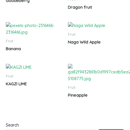
Gooseberry
Dragon fruit
Fruit
Fruit
Naga Wild Apple
Banana
Fruit
KAGZI LIME
Fruit
Pineapple
Search