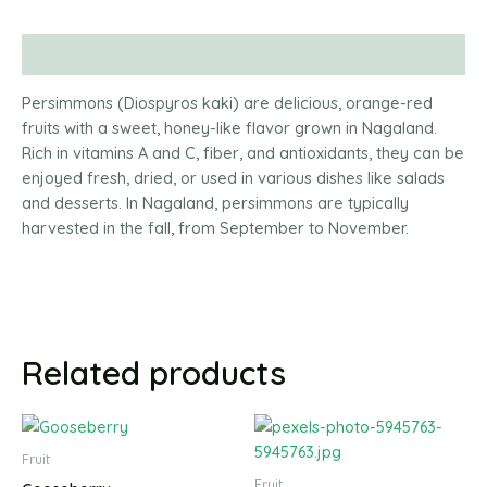
Description
Persimmons (Diospyros kaki) are delicious, orange-red
fruits with a sweet, honey-like flavor grown in Nagaland.
Rich in vitamins A and C, fiber, and antioxidants, they can be
enjoyed fresh, dried, or used in various dishes like salads
and desserts. In Nagaland, persimmons are typically
harvested in the fall, from September to November.
Related products
Fruit
Fruit