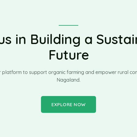
us in Building a Susta
Future
r platform to support organic farming and empower rural com
Nagaland.
EXPLORE NOW