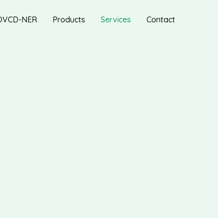
OVCD-NER
Products
Services
Contact