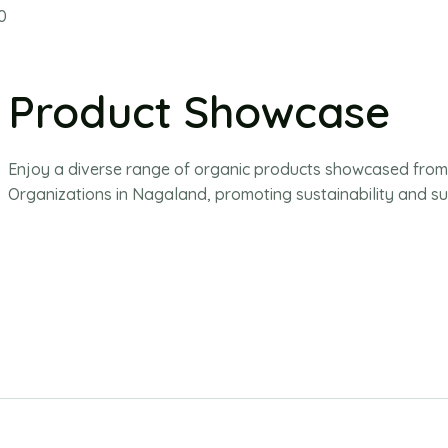
Product Showcase
Enjoy a diverse range of organic products showcased fro
Organizations in Nagaland, promoting sustainability and su