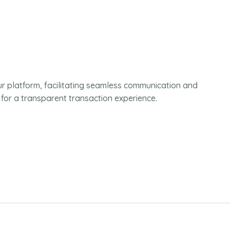
ur platform, facilitating seamless communication and
 for a transparent transaction experience.