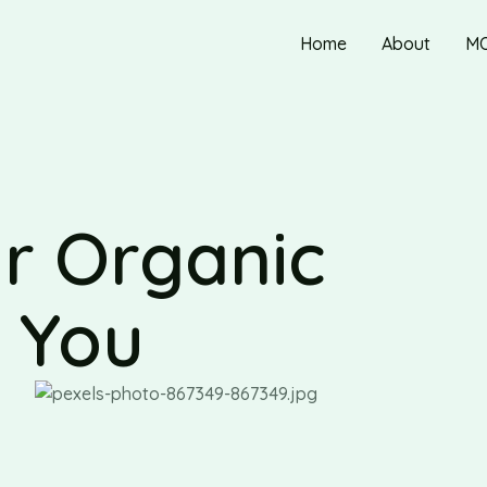
Home
About
M
r Organic
r You