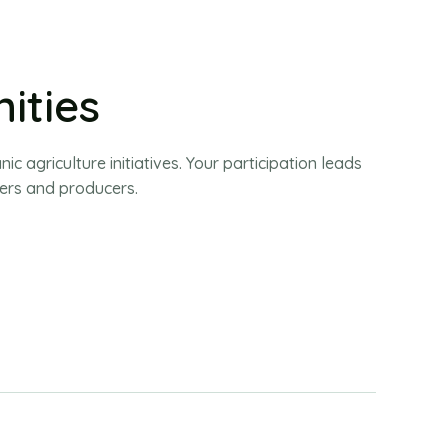
ities
 agriculture initiatives. Your participation leads
ers and producers.