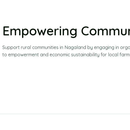
Empowering Commun
Support rural communities in Nagaland by engaging in organic
to empowerment and economic sustainability for local farm