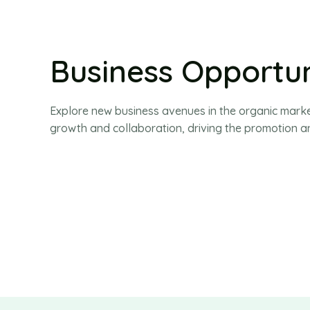
Business Opportun
Explore new business avenues in the organic marke
growth and collaboration, driving the promotion an