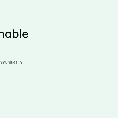
inable
munities in