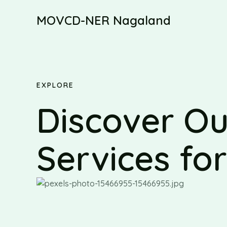
Skip
MOVCD-NER Nagaland
to
content
EXPLORE
Discover Ou
Services fo