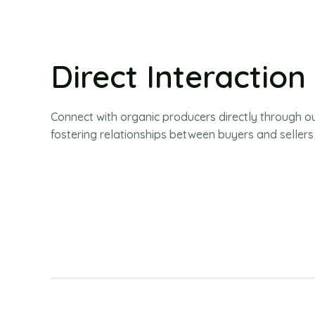
Direct Interaction
Connect with organic producers directly through o
fostering relationships between buyers and sellers