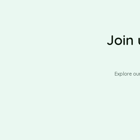
Join 
Explore ou