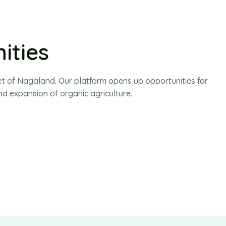
ities
t of Nagaland. Our platform opens up opportunities for
d expansion of organic agriculture.