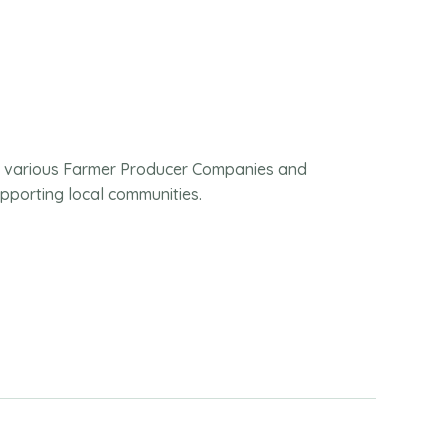
m various Farmer Producer Companies and
pporting local communities.