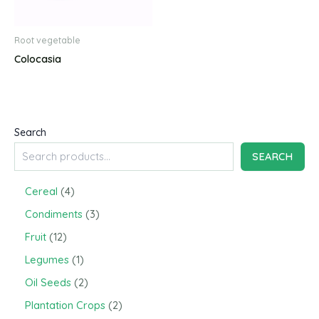
Root vegetable
Colocasia
Search
SEARCH
4
Cereal
4
p
3
Condiments
3
r
p
o
1
Fruit
12
r
d
2
o
1
Legumes
1
u
p
d
p
c
r
2
Oil Seeds
2
u
r
t
o
p
c
o
2
Plantation Crops
2
s
d
r
t
d