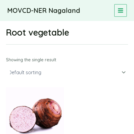
Skip
MOVCD-NER Nagaland
to
MAIN
content
MEN
Root vegetable
Showing the single result