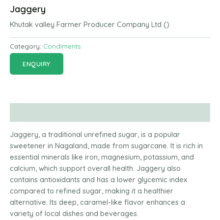
Jaggery
Khutak valley Farmer Producer Company Ltd ()
Category:
Condiments
ENQUIRY
Description
Jaggery, a traditional unrefined sugar, is a popular
sweetener in Nagaland, made from sugarcane. It is rich in
essential minerals like iron, magnesium, potassium, and
calcium, which support overall health. Jaggery also
contains antioxidants and has a lower glycemic index
compared to refined sugar, making it a healthier
alternative. Its deep, caramel-like flavor enhances a
variety of local dishes and beverages.