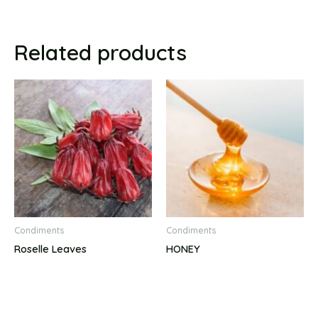
Related products
Condiments
Condiments
Roselle Leaves
HONEY