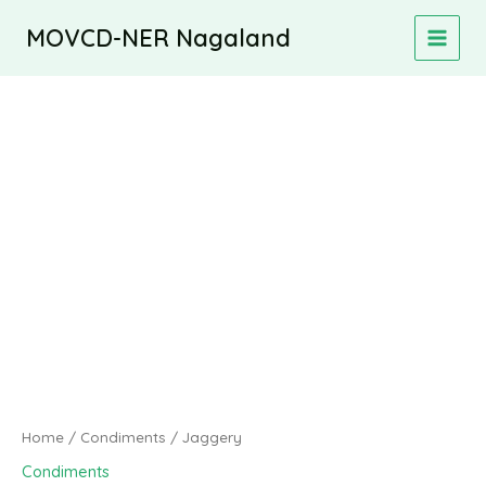
Skip
MOVCD-NER Nagaland
to
MAIN
content
MEN
Home
/
Condiments
/ Jaggery
Condiments