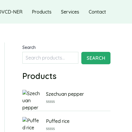
OVCD-NER
Products
Services
Contact
Search
SEARCH
Products
Szechuan pepper
R
a
t
Puffed rice
e
d
0