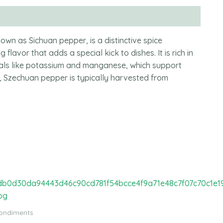
wn as Sichuan pepper, is a distinctive spice
 flavor that adds a special kick to dishes. It is rich in
erals like potassium and manganese, which support
, Szechuan pepper is typically harvested from
Condiments