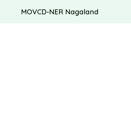
Skip
MOVCD-NER Nagaland
to
content