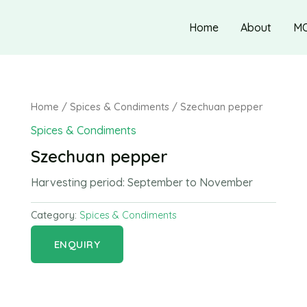
Home
About
M
Home
/
Spices & Condiments
/ Szechuan pepper
Spices & Condiments
Szechuan pepper
Harvesting period:
September to November
Category:
Spices & Condiments
ENQUIRY