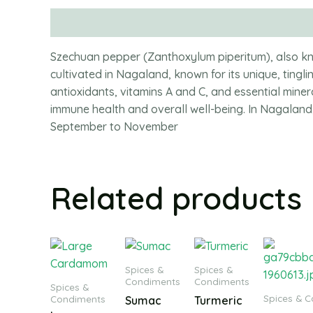
Description
Szechuan pepper (Zanthoxylum piperitum), also kno
cultivated in Nagaland, known for its unique, tingling
antioxidants, vitamins A and C, and essential min
immune health and overall well-being. In Nagaland
September to November
Related products
Spices &
Spices &
Condiments
Condiments
Spices &
Spices & 
Condiments
Sumac
Turmeric