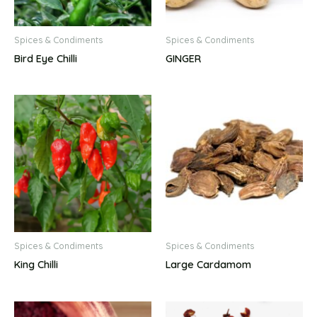
Spices & Condiments
Spices & Condiments
Bird Eye Chilli
GINGER
Spices & Condiments
Spices & Condiments
King Chilli
Large Cardamom