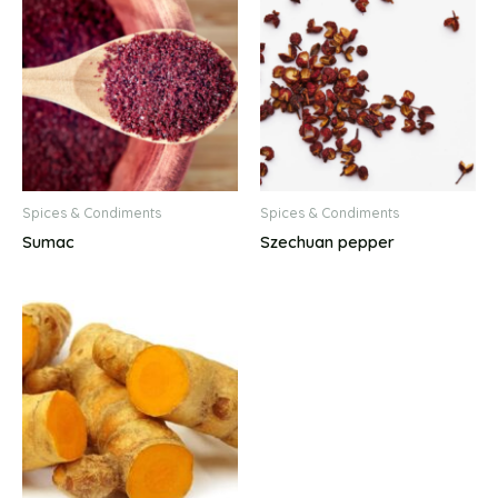
Spices & Condiments
Spices & Condiments
Sumac
Szechuan pepper