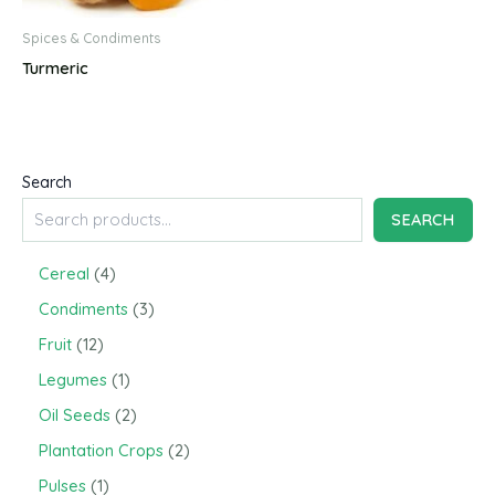
Spices & Condiments
Turmeric
Search
SEARCH
4
Cereal
4
p
3
Condiments
3
r
p
o
1
Fruit
12
r
d
2
o
1
Legumes
1
u
p
d
p
c
r
2
Oil Seeds
2
u
r
t
o
p
c
o
2
Plantation Crops
2
s
d
r
t
d
p
u
o
1
Pulses
1
s
u