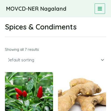
Skip
MOVCD-NER Nagaland
to
MAIN
content
MEN
Spices & Condiments
Showing all 7 results