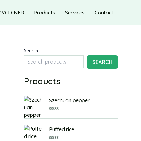
OVCD-NER
Products
Services
Contact
Search
SEARCH
Products
Szechuan pepper
R
a
t
Puffed rice
e
d
0