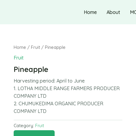
Home
About
M
Home
/
Fruit
/ Pineapple
Fruit
Pineapple
Harvesting period:
April to June
1. LOTHA MIDDLE RANGE FARMERS PRODUCER
COMPANY LTD
2. CHUMUKEDIMA ORGANIC PRODUCER
COMPANY LTD
Category:
Fruit