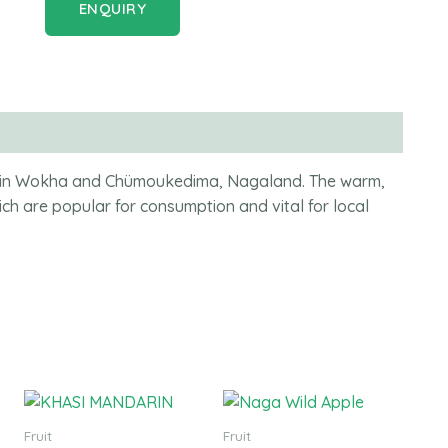
ENQUIRY
uit in Wokha and Chümoukedima, Nagaland. The warm,
ich are popular for consumption and vital for local
Fruit
Fruit