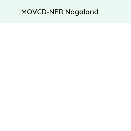
Skip
MOVCD-NER Nagaland
to
content