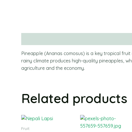
Description
Pineapple (Ananas comosus) is a key tropical fr
rainy climate produces high-quality pineapples, wh
agriculture and the economy.
Related products
Fruit