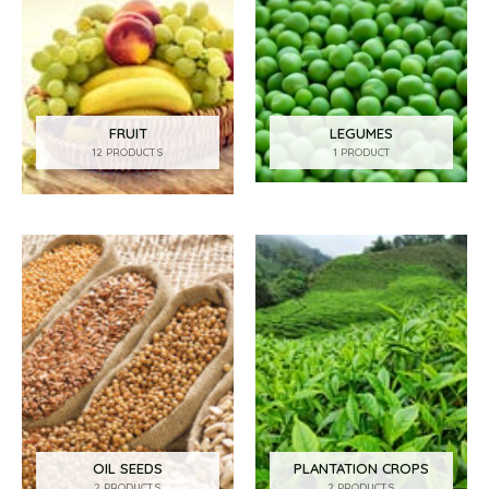
FRUIT
LEGUMES
12 PRODUCTS
1 PRODUCT
OIL SEEDS
PLANTATION CROPS
2 PRODUCTS
2 PRODUCTS