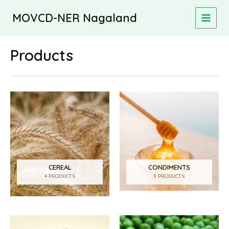
Skip
MOVCD-NER Nagaland
to
MAIN
content
MEN
Products
CEREAL
CONDIMENTS
4 PRODUCTS
3 PRODUCTS