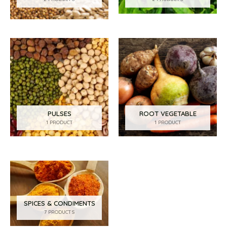
PULSES
ROOT VEGETABLE
1 PRODUCT
1 PRODUCT
SPICES & CONDIMENTS
7 PRODUCTS