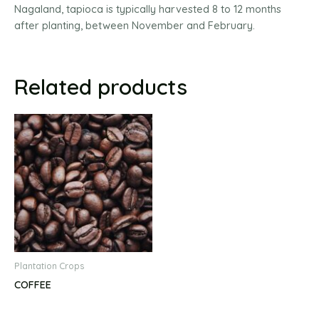
Nagaland, tapioca is typically harvested 8 to 12 months
after planting, between November and February.
Related products
Plantation Crops
COFFEE