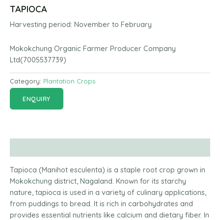
TAPIOCA
Harvesting period:
November to
February
Mokokchung Organic Farmer Producer Company
Ltd(7005537739)
Category:
Plantation Crops
ENQUIRY
Description
Tapioca (Manihot esculenta) is a staple root crop grown in
Mokokchung district, Nagaland. Known for its starchy
nature, tapioca is used in a variety of culinary applications,
from puddings to bread. It is rich in carbohydrates and
provides essential nutrients like calcium and dietary fiber. In