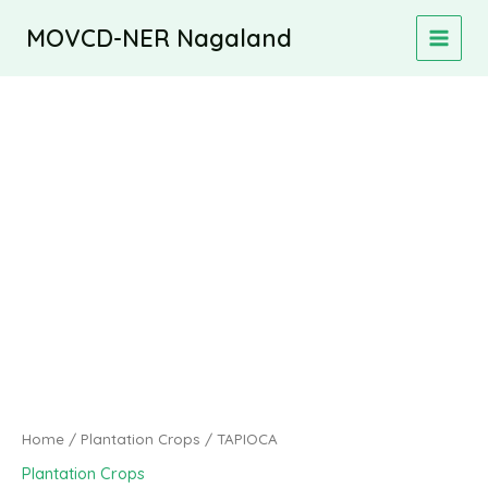
Skip
MOVCD-NER Nagaland
to
MAIN
content
MEN
Home
/
Plantation Crops
/ TAPIOCA
Plantation Crops