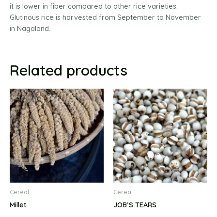
it is lower in fiber compared to other rice varieties.
Glutinous rice is harvested from September to November
in Nagaland.
Related products
Cereal
Cereal
Millet
JOB’S TEARS