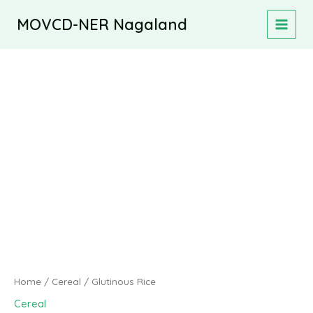
Skip
MOVCD-NER Nagaland
to
MAIN
content
MEN
Home
/
Cereal
/ Glutinous Rice
Cereal