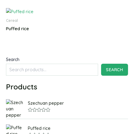
Cereal
Puffed rice
Search
SEARCH
Products
Szechuan pepper
R
a
t
Puffed rice
e
d