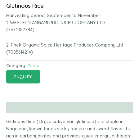
Glutinous Rice
Harvesting period:
September to November
1. WESTERN ANGAMI PRODUCER COMPANY LTD
(7571087784)
2. Phek Organic Spice Heritage Producer Company Ltd
(7085614214)
Category:
Cereal
ENQUIRY
Description
Glutinous Rice (Oryza sativa var. glutinosa) is a staple in
Nagaland, known for its sticky texture and sweet flavor. It is
rich in carbohydrates and provides quick energy, although